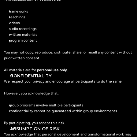
frameworks
teachings
videos
audio recordings
written materials
program content
You may not copy, reproduce, distribute, share, or resell any content without 
prior written consent.
All materials are for 
personal use only
.
CONFIDENTIALITY
We respect your privacy and encourage all participants to do the same.
However, you acknowledge that:
group programs involve multiple participants
confidentiality cannot be guaranteed within group environments
By participating, you accept this risk.
ASSUMPTION OF RISK
You acknowledge that personal development and transformational work may 