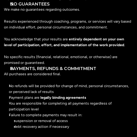
NO GUARANTEES
We make no guarantees regarding outcomes.
Results experienced through coaching, programs, or services will vary based 
on individual effort, personal circumstances, and commitment.
You acknowledge that your results are 
entirely dependent on your own 
level of participation, effort, and implementation of the work provided
.
No specific results (financial, relational, emotional, or otherwise) are 
promised or guaranteed.
PAYMENTS, REFUNDS & COMMITMENT
All purchases are considered final.
No refunds will be provided for change of mind, personal circumstances, 
or perceived lack of results
Payment plans are 
legally binding agreements
You are responsible for completing all payments regardless of 
participation level
Failure to complete payments may result in:
suspension or removal of access
debt recovery action if necessary