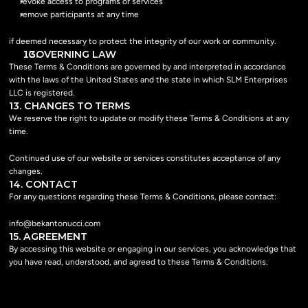
revoke access to programs or services
remove participants at any time
if deemed necessary to protect the integrity of our work or community.
  GOVERNING LAW
These Terms & Conditions are governed by and interpreted in accordance 
with the laws of the United States and the state in which SLM Enterprises 
LLC is registered.
13. CHANGES TO TERMS
We reserve the right to update or modify these Terms & Conditions at any 
time.
Continued use of our website or services constitutes acceptance of any 
changes.
14. CONTACT
For any questions regarding these Terms & Conditions, please contact:
info@bekantonucci.com
15. AGREEMENT
By accessing this website or engaging in our services, you acknowledge that 
you have read, understood, and agreed to these Terms & Conditions.