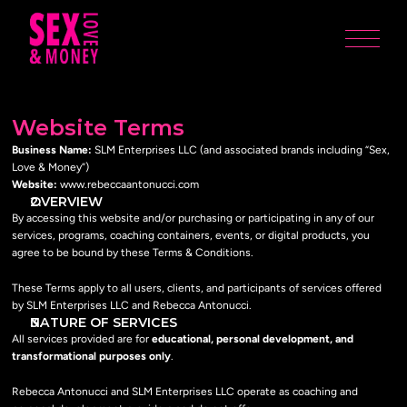
Website Terms
Business Name:
 SLM Enterprises LLC (and associated brands including “Sex, 
Love & Money”)
Website:
 www.rebeccaantonucci.com
OVERVIEW
By accessing this website and/or purchasing or participating in any of our 
services, programs, coaching containers, events, or digital products, you 
agree to be bound by these Terms & Conditions.
These Terms apply to all users, clients, and participants of services offered 
by SLM Enterprises LLC and Rebecca Antonucci.
NATURE OF SERVICES
All services provided are for 
educational, personal development, and 
transformational purposes only
.
Rebecca Antonucci and SLM Enterprises LLC operate as coaching and 