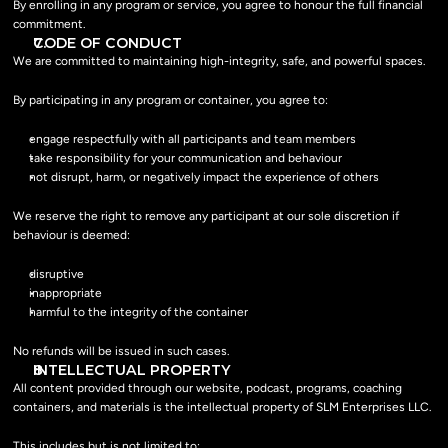
By enrolling in any program or service, you agree to honour the full financial 
commitment.
CODE OF CONDUCT
We are committed to maintaining high-integrity, safe, and powerful spaces.
By participating in any program or container, you agree to:
engage respectfully with all participants and team members
take responsibility for your communication and behaviour
not disrupt, harm, or negatively impact the experience of others
We reserve the right to remove any participant at our sole discretion if 
behaviour is deemed:
disruptive
inappropriate
harmful to the integrity of the container
No refunds will be issued in such cases.
INTELLECTUAL PROPERTY
All content provided through our website, podcast, programs, coaching 
containers, and materials is the intellectual property of SLM Enterprises LLC.
This includes but is not limited to: