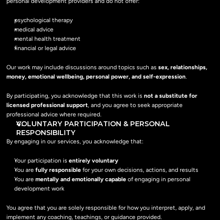
personal development providers and do not offer:
psychological therapy
medical advice
mental health treatment
financial or legal advice
Our work may include discussions around topics such as 
sex, relationships, 
money, emotional wellbeing, personal power, and self-expression
.
By participating, you acknowledge that this work is 
not a substitute for 
licensed professional support
, and you agree to seek appropriate 
professional advice where required.
VOLUNTARY PARTICIPATION & PERSONAL 
RESPONSIBILITY
By engaging in our services, you acknowledge that:
Your participation is 
entirely voluntary
You are 
fully responsible
 for your own decisions, actions, and results
You are 
mentally and emotionally capable
 of engaging in personal 
development work
You agree that you are solely responsible for how you interpret, apply, and 
implement any coaching, teachings, or guidance provided.