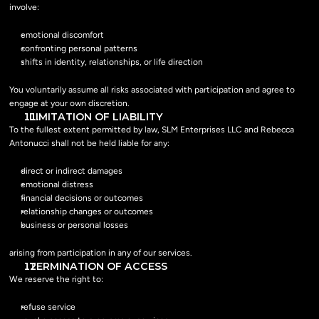
involve:
emotional discomfort
confronting personal patterns
shifts in identity, relationships, or life direction
You voluntarily assume all risks associated with participation and agree to 
engage at your own discretion.
  LIMITATION OF LIABILITY
To the fullest extent permitted by law, SLM Enterprises LLC and Rebecca 
Antonucci shall not be held liable for any:
direct or indirect damages
emotional distress
financial decisions or outcomes
relationship changes or outcomes
business or personal losses
arising from participation in any of our services.
  TERMINATION OF ACCESS
We reserve the right to:
refuse service