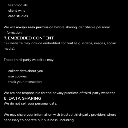
testimonials
client wins
case studies
We will 
always seek permission
 before sharing identifiable personal 
information.
7. EMBEDDED CONTENT
Our website may include embedded content (e.g. videos, images, social 
media).
These third-party websites may:
collect data about you
use cookies
track your interaction
We are not responsible for the privacy practices of third-party websites.
8. DATA SHARING
We do not sell your personal data.
We may share your information with trusted third-party providers where 
necessary to operate our business, including: