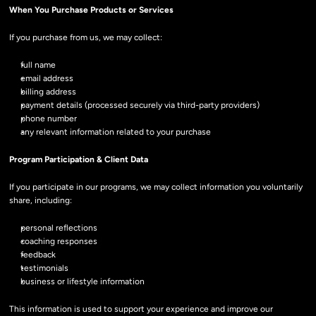
When You Purchase Products or Services
If you purchase from us, we may collect:
full name
email address
billing address
payment details (processed securely via third-party providers)
phone number
any relevant information related to your purchase
Program Participation & Client Data
If you participate in our programs, we may collect information you voluntarily 
share, including:
personal reflections
coaching responses
feedback
testimonials
business or lifestyle information
This information is used to support your experience and improve our 