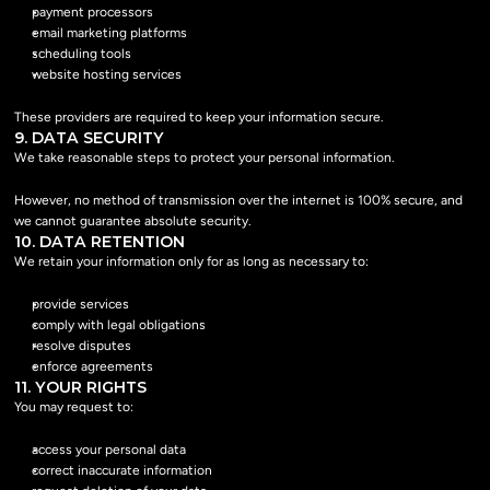
payment processors
email marketing platforms
scheduling tools
website hosting services
These providers are required to keep your information secure.
9. DATA SECURITY
We take reasonable steps to protect your personal information.
However, no method of transmission over the internet is 100% secure, and 
we cannot guarantee absolute security.
10. DATA RETENTION
We retain your information only for as long as necessary to:
provide services
comply with legal obligations
resolve disputes
enforce agreements
11. YOUR RIGHTS
You may request to:
access your personal data
correct inaccurate information