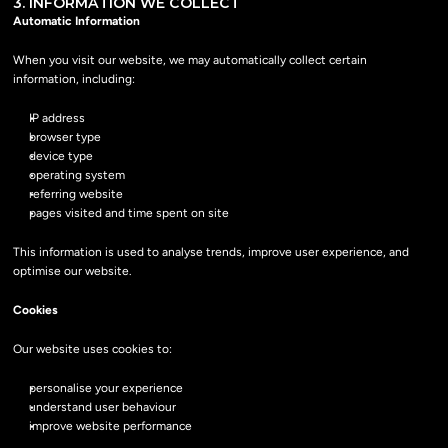
3. INFORMATION WE COLLECT
Automatic Information
When you visit our website, we may automatically collect certain 
information, including:
IP address
browser type
device type
operating system
referring website
pages visited and time spent on site
This information is used to analyse trends, improve user experience, and 
optimise our website.
Cookies
Our website uses cookies to:
personalise your experience
understand user behaviour
improve website performance