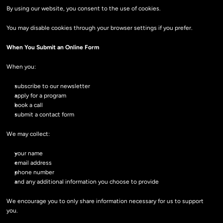
By using our website, you consent to the use of cookies.
You may disable cookies through your browser settings if you prefer.
When You Submit an Online Form
When you:
subscribe to our newsletter
apply for a program
book a call
submit a contact form
We may collect:
your name
email address
phone number
and any additional information you choose to provide
We encourage you to only share information necessary for us to support 
you.