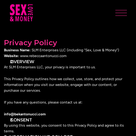
Privacy Policy
Business Name:
 SLM Enterprises LLC (including “Sex, Love & Money”)
Website:
 www.rebeccaantonucci.com
OVERVIEW
At SLM Enterprises LLC, your privacy is important to us.
This Privacy Policy outlines how we collect, use, store, and protect your 
information when you visit our website, engage with our content, or 
purchase our services.
If you have any questions, please contact us at:
info@bekantonucci.com
CONSENT
By using this website, you consent to this Privacy Policy and agree to its 
terms.