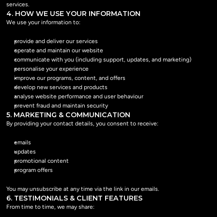
services.
4. HOW WE USE YOUR INFORMATION
We use your information to:
provide and deliver our services
operate and maintain our website
communicate with you (including support, updates, and marketing)
personalise your experience
improve our programs, content, and offers
develop new services and products
analyse website performance and user behaviour
prevent fraud and maintain security
5. MARKETING & COMMUNICATION
By providing your contact details, you consent to receive:
emails
updates
promotional content
program offers
You may unsubscribe at any time via the link in our emails.
6. TESTIMONIALS & CLIENT FEATURES
From time to time, we may share: