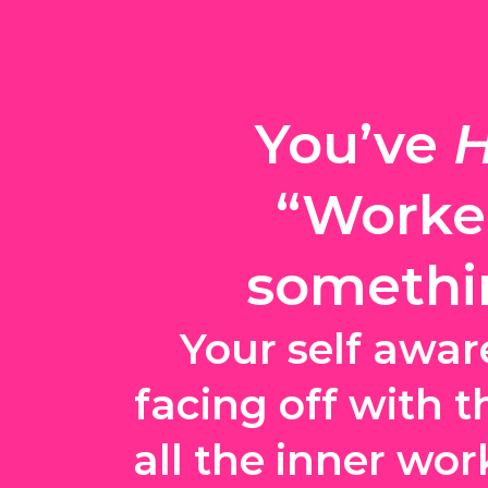
You’ve 
H
“Worked
somethin
Your self awar
facing off with t
all the inner wor