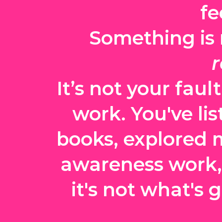
fe
Something is n
r
It’s not your faul
work. You've lis
books, explored 
awareness work, w
it's not what's 