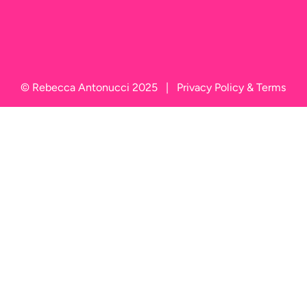
© Rebecca Antonucci 2025   |   
Privacy Policy
 & 
Terms