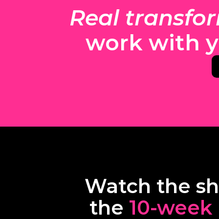
Real transfo
work with y
Watch the sho
the 
10-week