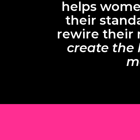
helps women
their stand
rewire their
create the 
ma